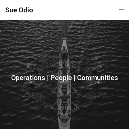
Sue Odio
Operations | People | Communities