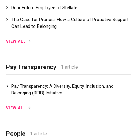
Dear Future Employee of Stellate
The Case for Pronoia: How a Culture of Proactive Support
Can Lead to Belonging
VIEW ALL
Pay Transparency
1 article
Pay Transparency: A Diversity, Equity, Inclusion, and
Belonging (DEIB) Initiative.
VIEW ALL
People
1 article