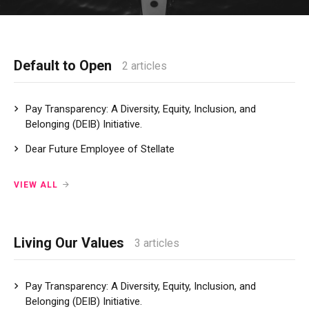
Default to Open
2 articles
Pay Transparency: A Diversity, Equity, Inclusion, and
Belonging (DEIB) Initiative.
Dear Future Employee of Stellate
VIEW ALL
Living Our Values
3 articles
Pay Transparency: A Diversity, Equity, Inclusion, and
Belonging (DEIB) Initiative.