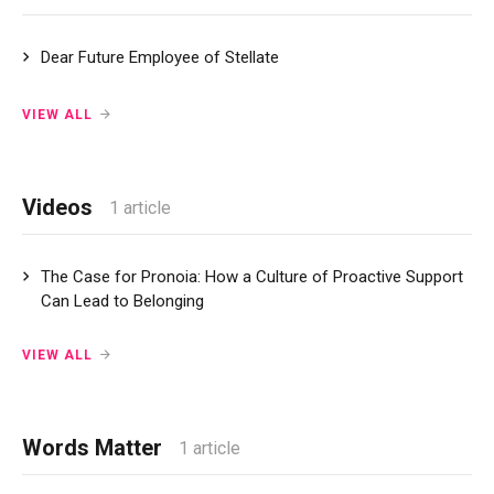
Dear Future Employee of Stellate
VIEW ALL
Videos
1 article
The Case for Pronoia: How a Culture of Proactive Support
Can Lead to Belonging
VIEW ALL
Words Matter
1 article