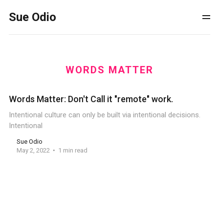
Sue Odio
WORDS MATTER
Words Matter: Don't Call it "remote" work.
Intentional culture can only be built via intentional decisions.
Intentional
Sue Odio
May 2, 2022
1 min read