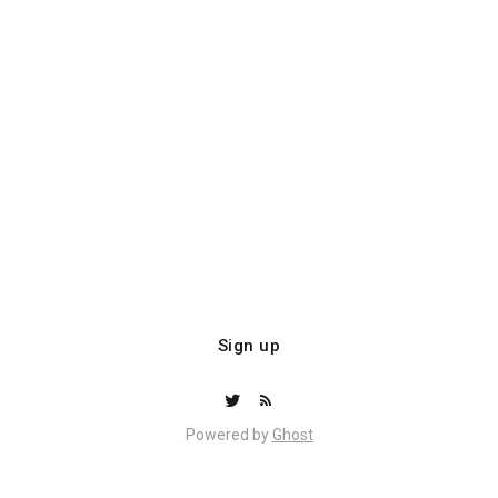
Sign up
Powered by
Ghost